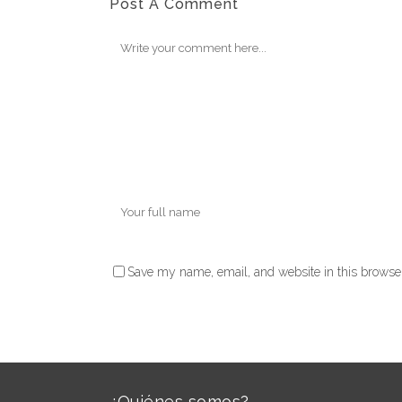
Post A Comment
Save my name, email, and website in this browser
¿Quiénes somos?