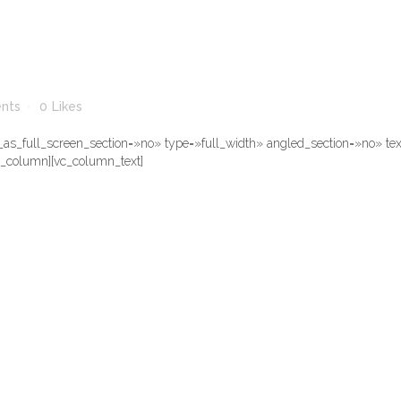
nts
0
Likes
s_full_screen_section=»no» type=»full_width» angled_section=»no» text
c_column][vc_column_text]