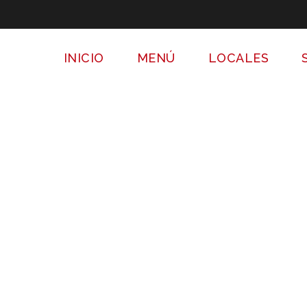
INICIO
MENÚ
LOCALES
Pack familiar