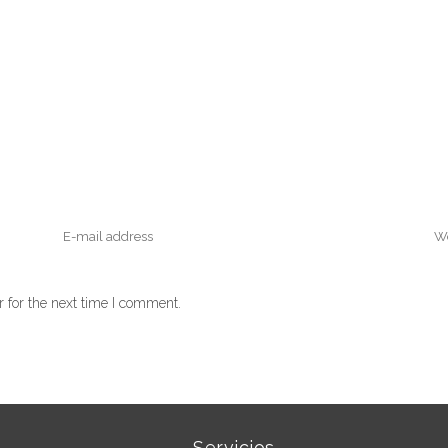
 for the next time I comment.
Servicios