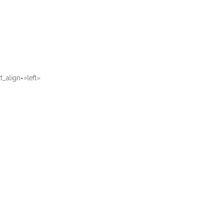
_align=»left»