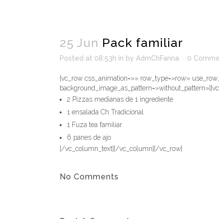
25 Jun
Pack familiar
Posted at 08:53h
in
by
AdmChFarina
0 Comme
[vc_row css_animation=»» row_type=»row» use_row_a
background_image_as_pattern=»without_pattern»][v
2 Pizzas medianas de 1 ingrediente
1 ensalada Ch Tradicional
1 Fuza tea familiar
6 panes de ajo
[/vc_column_text][/vc_column][/vc_row]
No Comments