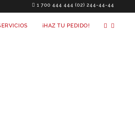
1 700 444 444
(02) 244-44-44
SERVICIOS
¡HAZ TU PEDIDO!